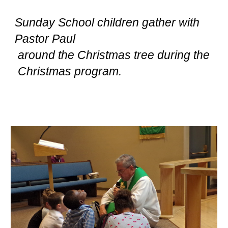
Sunday School children gather with
Pastor Paul
around the Christmas tree during the
Christmas program.