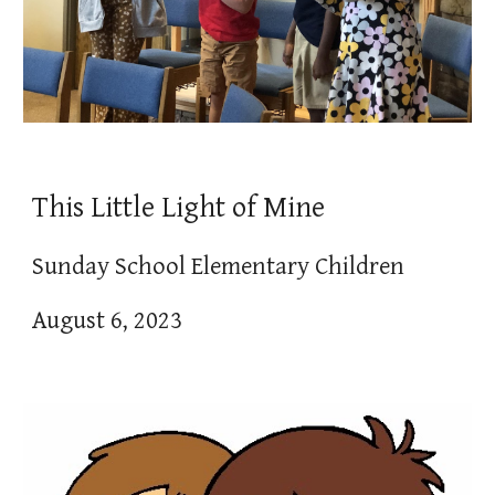
This Little Light of Mine
Sunday School Elementary Children
August 6, 2023