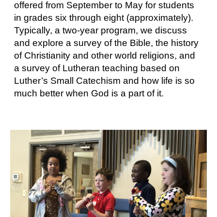
offered from September to May for students
in grades six through eight (approximately).
Typically, a two-year program, we discuss
and explore a survey of the Bible, the history
of Christianity and other world religions, and
a survey of Lutheran teaching based on
Luther’s Small Catechism and how life is so
much better when God is a part of it.