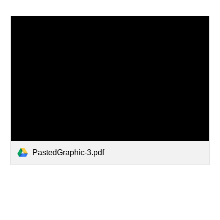
PastedGraphic-3.pdf