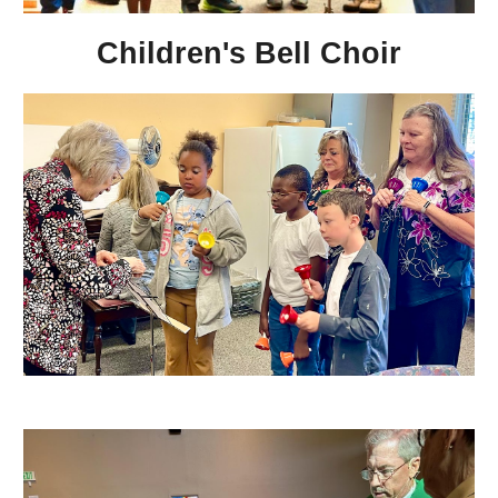
Children's Bell Choir