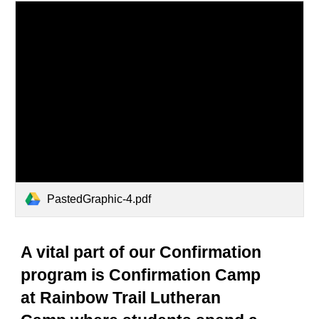
PastedGraphic-4.pdf
A vital part of our Confirmation
program is Confirmation Camp
at Rainbow Trail Lutheran