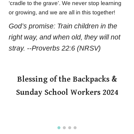
‘cradle to the grave’. We never stop learning
or growing, and we are all in this together!
God’s promise: Train children in the
right way, and when old, they will not
stray. --Proverbs 22:6 (NRSV)
Blessing of the Backpacks &
Sunday School Workers 2024