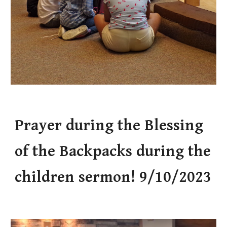
Prayer during the Blessing
of the Backpacks during the
children sermon! 9/10/2023