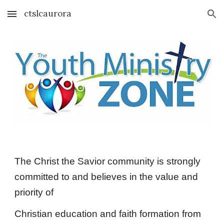
ctslcaurora
Skip to main content
Skip to navigation
The Christ the Savior community is strongly
committed to and believes in the value and
priority of
Christian education and faith formation from