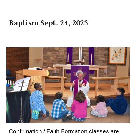
Baptism Sept. 24, 2023
Confirmation / Faith Formation classes are