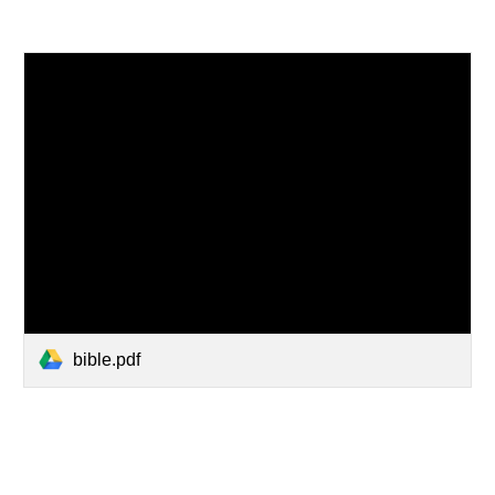
bible.pdf