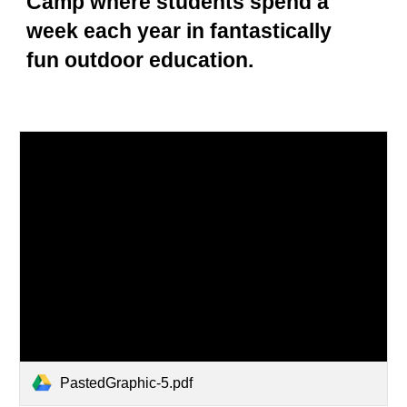
Camp where students spend a
week each year in fantastically
fun outdoor education.
PastedGraphic-5.pdf