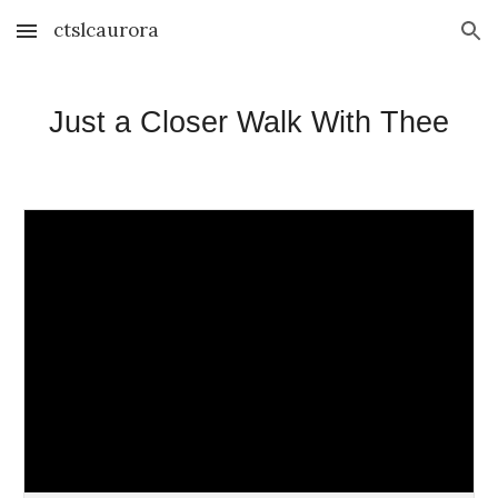
ctslcaurora
Skip to main content
Skip to navigation
Just a Closer Walk With Thee