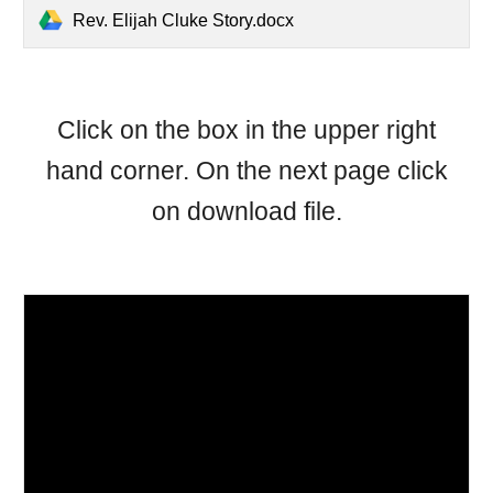
Rev. Elijah Cluke Story.docx
Click on the box in the upper right
hand corner. On the next page click
on download file.