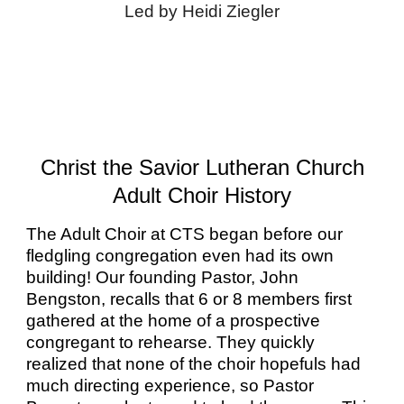
Led by Heidi Ziegler
Christ the Savior Lutheran Church
Adult Choir History
The Adult Choir at CTS began before our
fledgling congregation even had its own
building! Our founding Pastor, John
Bengston, recalls that 6 or 8 members first
gathered at the home of a prospective
congregant to rehearse. They quickly
realized that none of the choir hopefuls had
much directing experience, so Pastor