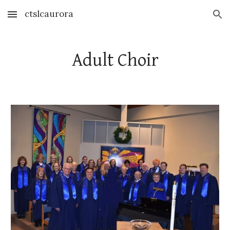
ctslcaurora
Skip to main content
Skip to navigation
Adult Choir