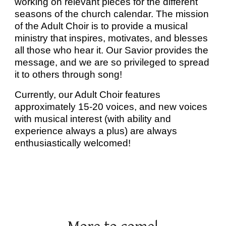
working on relevant pieces for the different
seasons of the church calendar. The mission
of the Adult Choir is to provide a musical
ministry that inspires, motivates, and blesses
all those who hear it. Our Savior provides the
message, and we are so privileged to spread
it to others through song!
Currently, our Adult Choir features
approximately 15-20 voices, and new voices
with musical interest (with ability and
experience always a plus) are always
enthusiastically welcomed!