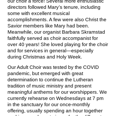
our choir a force! Several more enthusiastic
directors followed Mary’s tenure, including
some with excellent musical
accomplishments. A few were also Christ the
Savior members like Mary had been.
Meanwhile, our organist Barbara Skramstad
faithfully served as choir accompanist for
over 40 years! She loved playing for the choir
and for services in general—especially
during Christmas and Holy Week.
Our Adult Choir was tested by the COVID
pandemic, but emerged with great
determination to continue the Lutheran
tradition of music ministry and present
meaningful anthems for our worshippers. We
currently rehearse on Wednesdays at 7 pm
in the sanctuary for our once-monthly
offering, usually spending an hour together