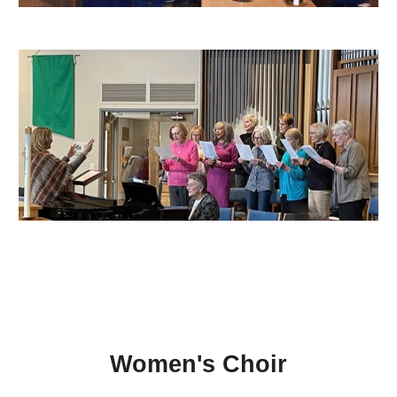
Women's Choir