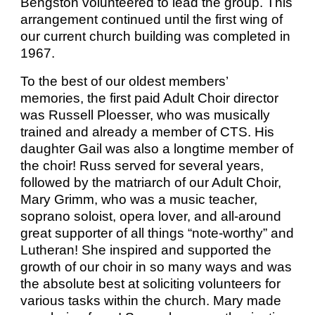
Bengston volunteered to lead the group. This
arrangement continued until the first wing of
our current church building was completed in
1967.
To the best of our oldest members’
memories, the first paid Adult Choir director
was Russell Ploesser, who was musically
trained and already a member of CTS. His
daughter Gail was also a longtime member of
the choir! Russ served for several years,
followed by the matriarch of our Adult Choir,
Mary Grimm, who was a music teacher,
soprano soloist, opera lover, and all-around
great supporter of all things “note-worthy” and
Lutheran! She inspired and supported the
growth of our choir in so many ways and was
the absolute best at soliciting volunteers for
various tasks within the church. Mary made